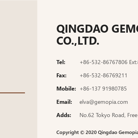
QINGDAO GEMO
CO.,LTD.
Tel:
+86-532-86767806 Ext
Fax:
+86-532-86769211
Mobile:
+86-137 91980785
Email:
elva@gemopia.com
Adds:
No.62 Tokyo Road, Free
Copyright © 2020 Qingdao Gemopia J