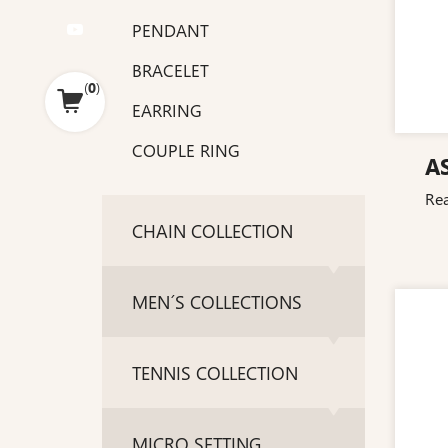
PENDANT
BRACELET
(
0
)
EARRING
COUPLE RING
A
Re
CHAIN COLLECTION
MEN´S COLLECTIONS
TENNIS COLLECTION
MICRO SETTING