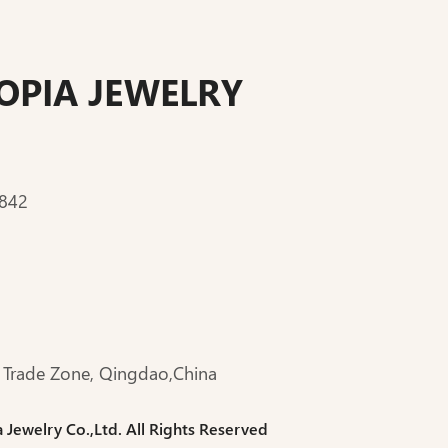
PIA JEWELRY
:842
 Trade Zone, Qingdao,China
ewelry Co.,Ltd. All Rights Reserved