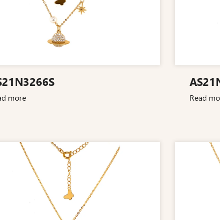
S21N3266S
AS21
ad more
Read mo