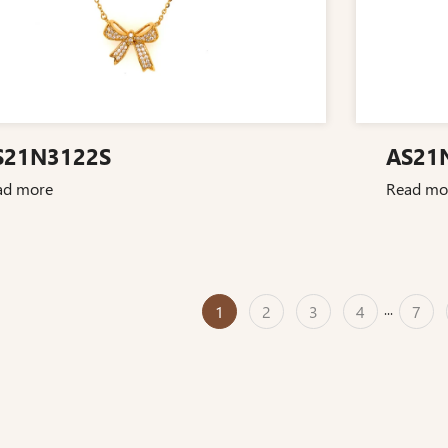
S21N3122S
AS21
ad more
Read mo
1
2
3
4
...
7