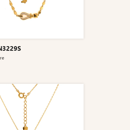
N3229S
re