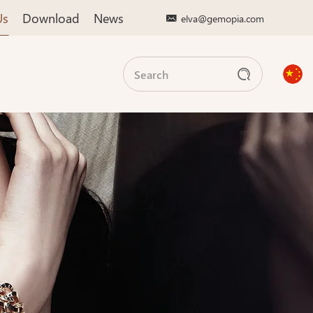
Us
Download
News
elva@gemopia.com