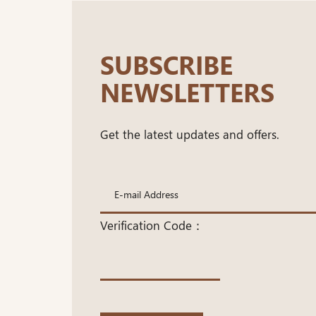
SUBSCRIBE
NEWSLETTERS
Get the latest updates and offers.
Verification Code：