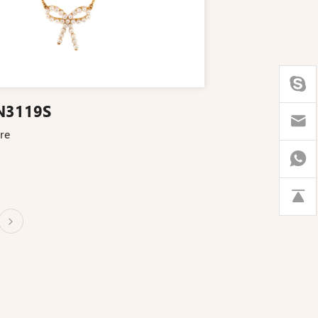
N3119S
re