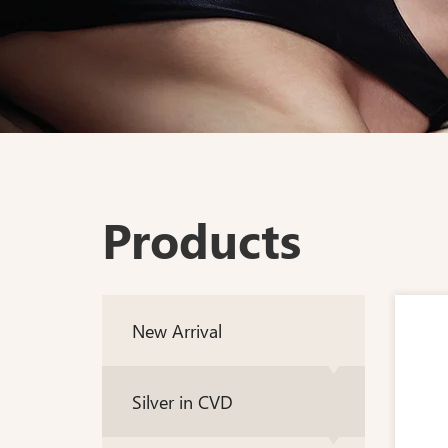
Products
New Arrival
Silver in CVD