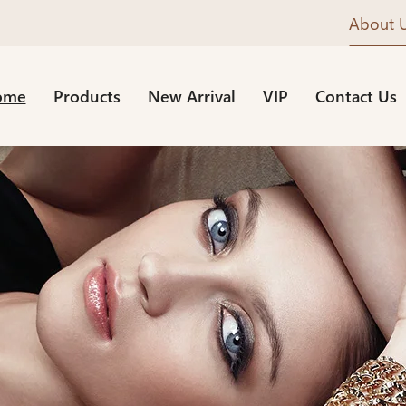
About 
ome
Products
New Arrival
VIP
Contact Us