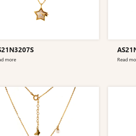
S21N3207S
AS21
ad more
Read mo