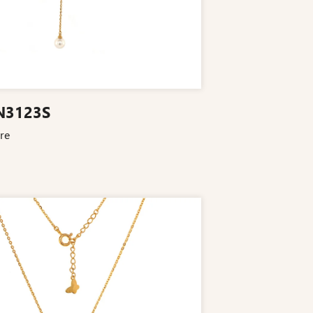
N3123S
re