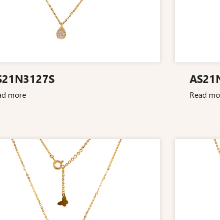
S21N3127S
AS21
ad more
Read mo