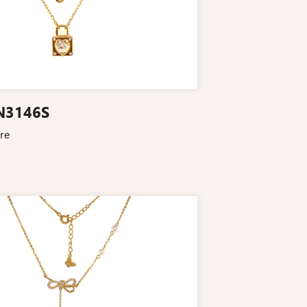
N3146S
re