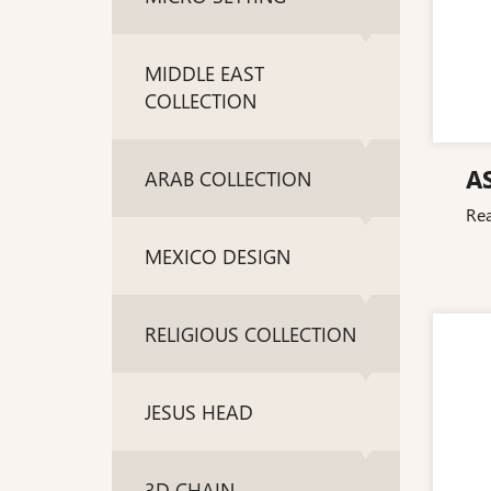
MIDDLE EAST
COLLECTION
A
ARAB COLLECTION
Re
MEXICO DESIGN
RELIGIOUS COLLECTION
JESUS HEAD
3D CHAIN