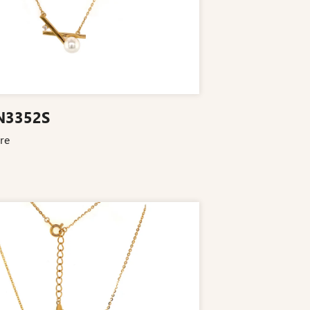
N3352S
re