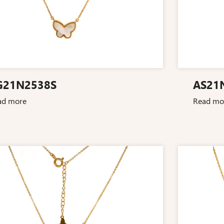
G21N2538S
AS21
ad more
Read mo