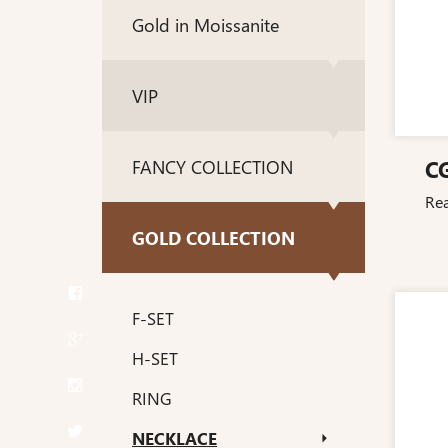
Gold in Moissanite
VIP
C
FANCY COLLECTION
Re
GOLD COLLECTION
F-SET
H-SET
RING
NECKLACE