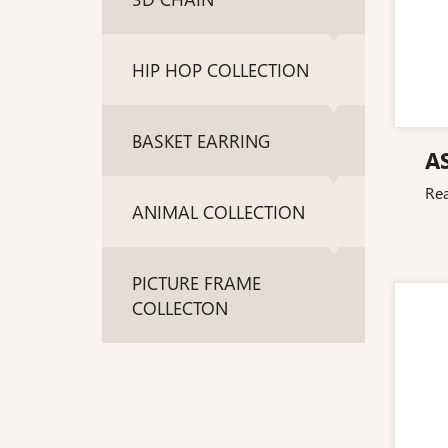
HIP HOP COLLECTION
BASKET EARRING
A
Re
ANIMAL COLLECTION
PICTURE FRAME
COLLECTON