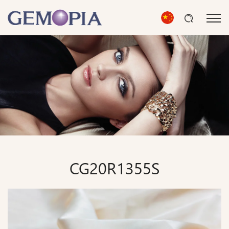
CG20R1355S