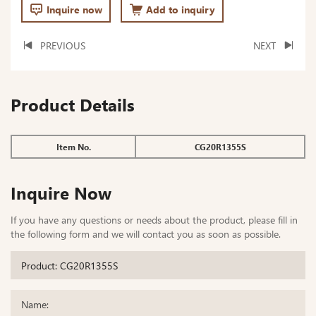
Inquire now
Add to inquiry
PREVIOUS
NEXT
Product Details
Item No.
CG20R1355S
Inquire Now
If you have any questions or needs about the product, please fill in
the following form and we will contact you as soon as possible.