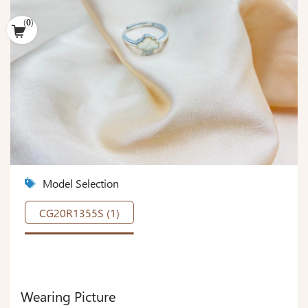
(
0
)
Model Selection
CG20R1355S (1)
Wearing Picture