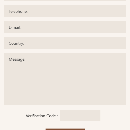
Verification Code：