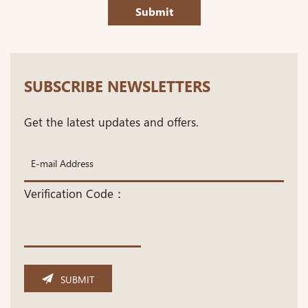
Submit
SUBSCRIBE NEWSLETTERS
Get the latest updates and offers.
Verification Code：
SUBMIT