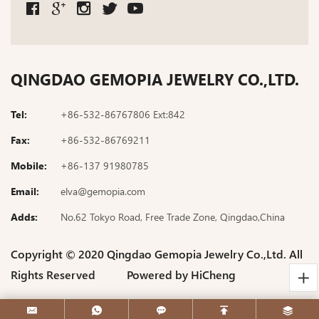
QINGDAO GEMOPIA JEWELRY CO.,LTD.
Tel:
+86-532-86767806 Ext:842
Fax:
+86-532-86769211
Mobile:
+86-137 91980785
Email:
elva@gemopia.com
Adds:
No.62 Tokyo Road, Free Trade Zone, Qingdao,China
Copyright © 2020 Qingdao Gemopia Jewelry Co.,Ltd. All
Rights Reserved
Powered by HiCheng