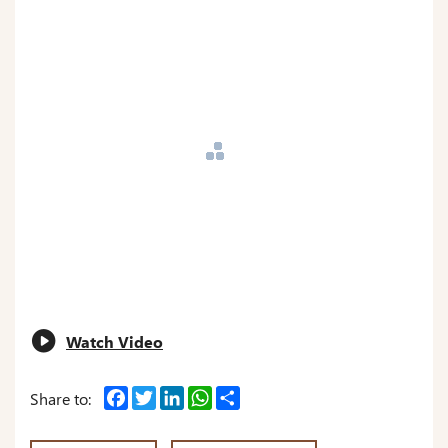
Watch Video
Facebook
Twitter
LinkedIn
WhatsApp
Share
Share to: