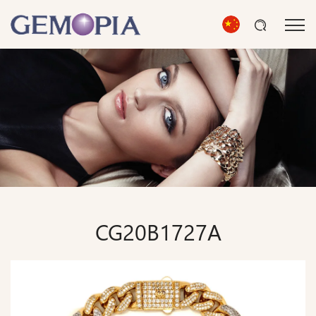
CG20B1727A