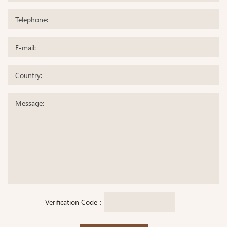
Verification Code：