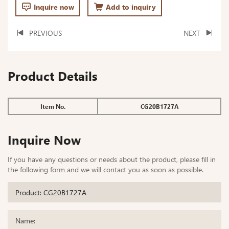
Inquire now
Add to inquiry
PREVIOUS
NEXT
Product Details
Item No.
CG20B1727A
Inquire Now
If you have any questions or needs about the product, please fill in
the following form and we will contact you as soon as possible.