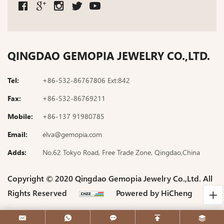
QINGDAO GEMOPIA JEWELRY CO.,LTD.
Tel:
+86-532-86767806 Ext:842
Fax:
+86-532-86769211
Mobile:
+86-137 91980785
Email:
elva@gemopia.com
Adds:
No.62 Tokyo Road, Free Trade Zone, Qingdao,China
Copyright © 2020 Qingdao Gemopia Jewelry Co.,Ltd. All
Rights Reserved
Powered by HiCheng