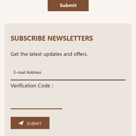
Submit
SUBSCRIBE NEWSLETTERS
Get the latest updates and offers.
Verification Code：
SUBMIT