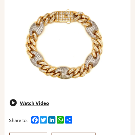
Watch Video
Facebook
Twitter
LinkedIn
WhatsApp
Share
Share to: