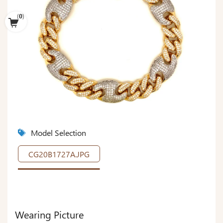
(
0
)
Model Selection
CG20B1727A.JPG
Wearing Picture